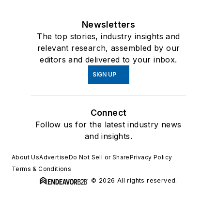
Newsletters
The top stories, industry insights and
relevant research, assembled by our
editors and delivered to your inbox.
SIGN UP
Connect
Follow us for the latest industry news
and insights.
About Us
Advertise
Do Not Sell or Share
Privacy Policy
Terms & Conditions
© 2026 All rights reserved.