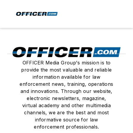
OFFICER Media Group's mission is to
provide the most valuable and reliable
information available for law
enforcement news, training, operations
and innovations. Through our website,
electronic newsletters, magazine,
virtual academy and other multimedia
channels, we are the best and most
informative source for law
enforcement professionals.