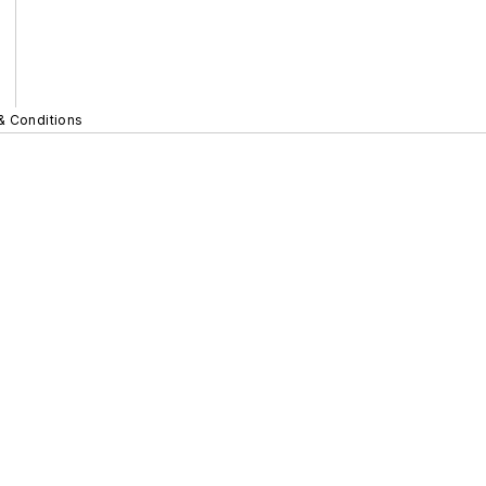
& Conditions