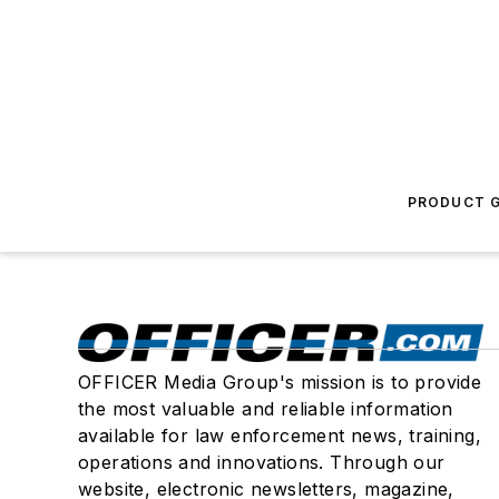
PRODUCT G
OFFICER Media Group's mission is to provide
the most valuable and reliable information
available for law enforcement news, training,
operations and innovations. Through our
website, electronic newsletters, magazine,