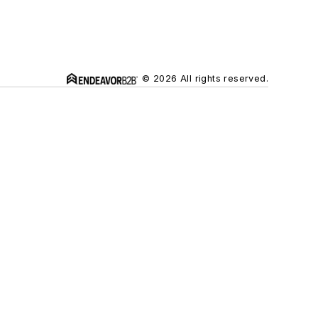
© 2026 All rights reserved.