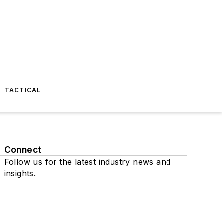
TACTICAL
Connect
Follow us for the latest industry news and
insights.