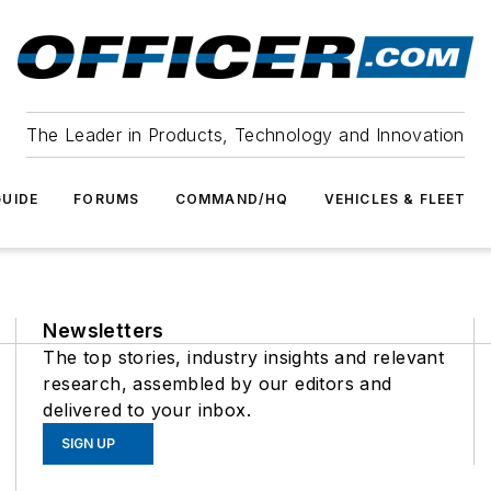
The Leader in Products, Technology and Innovation
UIDE
FORUMS
COMMAND/HQ
VEHICLES & FLEET
Newsletters
The top stories, industry insights and relevant
research, assembled by our editors and
delivered to your inbox.
SIGN UP