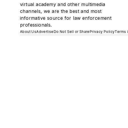
virtual academy and other multimedia
channels, we are the best and most
informative source for law enforcement
professionals.
About Us
Advertise
Do Not Sell or Share
Privacy Policy
Terms 