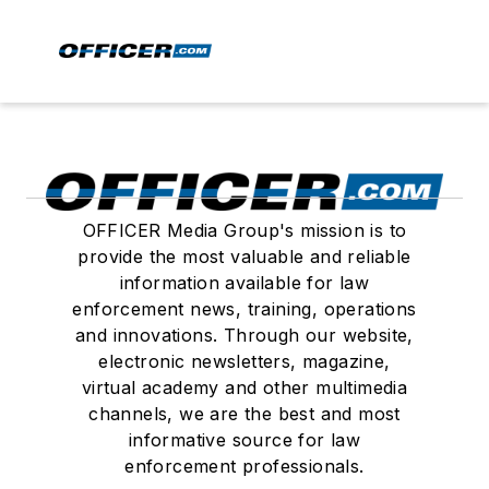
OFFICER Media Group's mission is to
provide the most valuable and reliable
information available for law
enforcement news, training, operations
and innovations. Through our website,
electronic newsletters, magazine,
virtual academy and other multimedia
channels, we are the best and most
informative source for law
enforcement professionals.