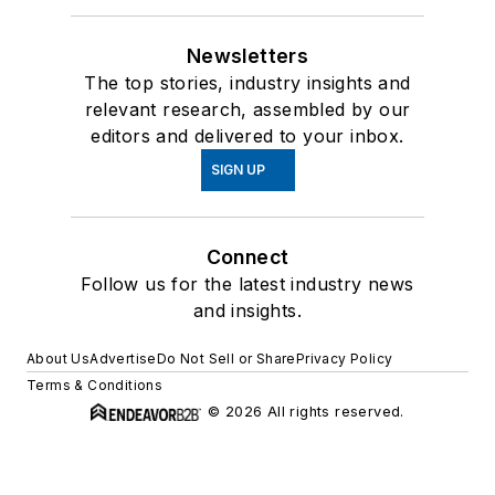
Newsletters
The top stories, industry insights and
relevant research, assembled by our
editors and delivered to your inbox.
SIGN UP
Connect
Follow us for the latest industry news
and insights.
About Us
Advertise
Do Not Sell or Share
Privacy Policy
Terms & Conditions
© 2026 All rights reserved.