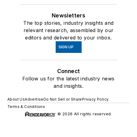
Newsletters
The top stories, industry insights and
relevant research, assembled by our
editors and delivered to your inbox.
SIGN UP
Connect
Follow us for the latest industry news
and insights.
About Us
Advertise
Do Not Sell or Share
Privacy Policy
Terms & Conditions
© 2026 All rights reserved.