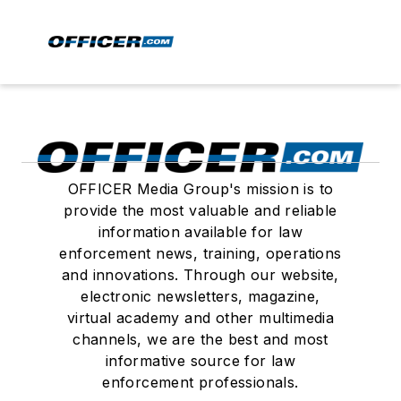
OFFICER Media Group's mission is to
provide the most valuable and reliable
information available for law
enforcement news, training, operations
and innovations. Through our website,
electronic newsletters, magazine,
virtual academy and other multimedia
channels, we are the best and most
informative source for law
enforcement professionals.