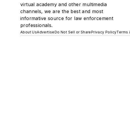
virtual academy and other multimedia
channels, we are the best and most
informative source for law enforcement
professionals.
About Us
Advertise
Do Not Sell or Share
Privacy Policy
Terms 