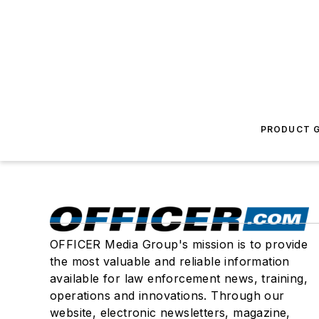
PRODUCT G
OFFICER Media Group's mission is to provide
the most valuable and reliable information
available for law enforcement news, training,
operations and innovations. Through our
website, electronic newsletters, magazine,