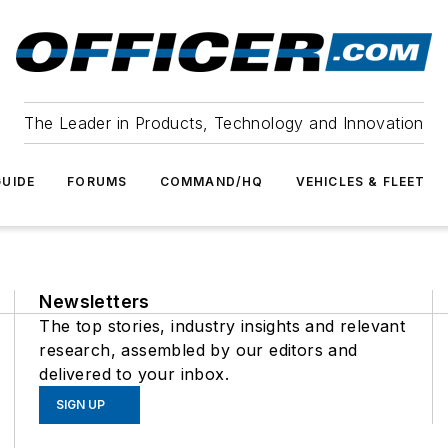
The Leader in Products, Technology and Innovation
UIDE
FORUMS
COMMAND/HQ
VEHICLES & FLEET
Newsletters
The top stories, industry insights and relevant
research, assembled by our editors and
delivered to your inbox.
SIGN UP