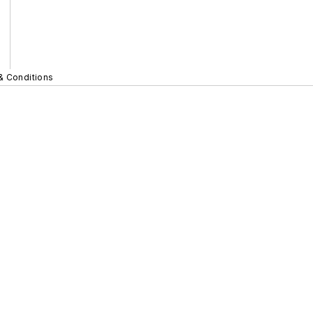
& Conditions