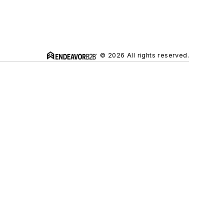
© 2026 All rights reserved.