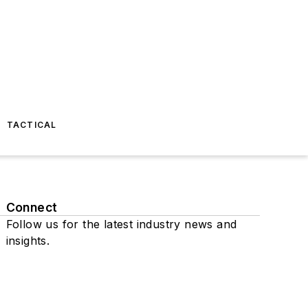
TACTICAL
Connect
Follow us for the latest industry news and
insights.