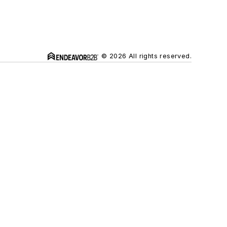
© 2026 All rights reserved.