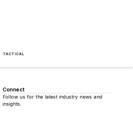
TACTICAL
Connect
Follow us for the latest industry news and
insights.