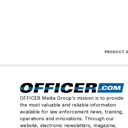
PRODUCT G
OFFICER Media Group's mission is to provide
the most valuable and reliable information
available for law enforcement news, training,
operations and innovations. Through our
website, electronic newsletters, magazine,