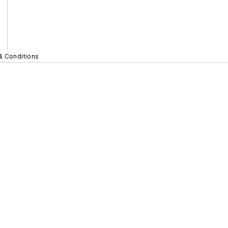
& Conditions