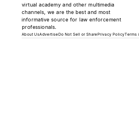
virtual academy and other multimedia
channels, we are the best and most
informative source for law enforcement
professionals.
About Us
Advertise
Do Not Sell or Share
Privacy Policy
Terms 