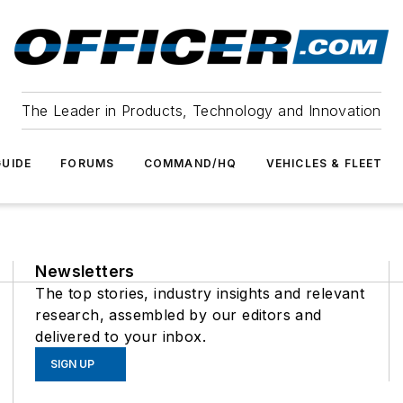
The Leader in Products, Technology and Innovation
UIDE
FORUMS
COMMAND/HQ
VEHICLES & FLEET
Newsletters
The top stories, industry insights and relevant
research, assembled by our editors and
delivered to your inbox.
SIGN UP