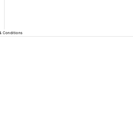
& Conditions