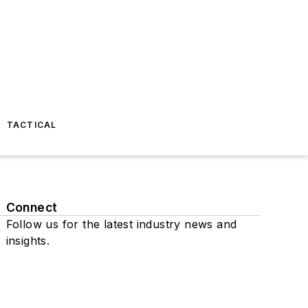
TACTICAL
Connect
Follow us for the latest industry news and
insights.