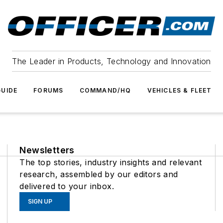
The Leader in Products, Technology and Innovation
UIDE
FORUMS
COMMAND/HQ
VEHICLES & FLEET
Newsletters
The top stories, industry insights and relevant
research, assembled by our editors and
delivered to your inbox.
SIGN UP