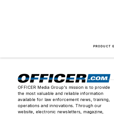
PRODUCT G
OFFICER Media Group's mission is to provide
the most valuable and reliable information
available for law enforcement news, training,
operations and innovations. Through our
website, electronic newsletters, magazine,