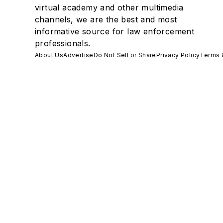
virtual academy and other multimedia
channels, we are the best and most
informative source for law enforcement
professionals.
About Us
Advertise
Do Not Sell or Share
Privacy Policy
Terms 