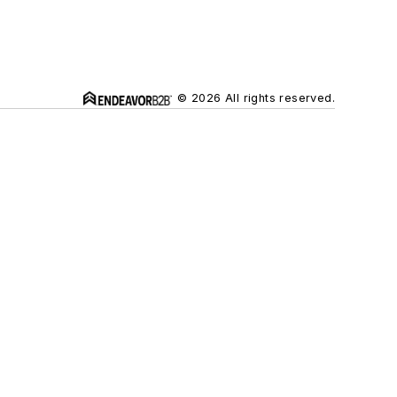
© 2026 All rights reserved.