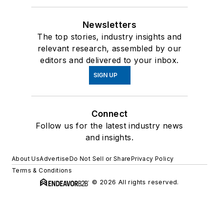
Newsletters
The top stories, industry insights and
relevant research, assembled by our
editors and delivered to your inbox.
SIGN UP
Connect
Follow us for the latest industry news
and insights.
About Us
Advertise
Do Not Sell or Share
Privacy Policy
Terms & Conditions
© 2026 All rights reserved.