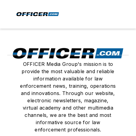
OFFICER Media Group's mission is to
provide the most valuable and reliable
information available for law
enforcement news, training, operations
and innovations. Through our website,
electronic newsletters, magazine,
virtual academy and other multimedia
channels, we are the best and most
informative source for law
enforcement professionals.