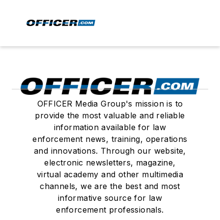
OFFICER Media Group's mission is to
provide the most valuable and reliable
information available for law
enforcement news, training, operations
and innovations. Through our website,
electronic newsletters, magazine,
virtual academy and other multimedia
channels, we are the best and most
informative source for law
enforcement professionals.