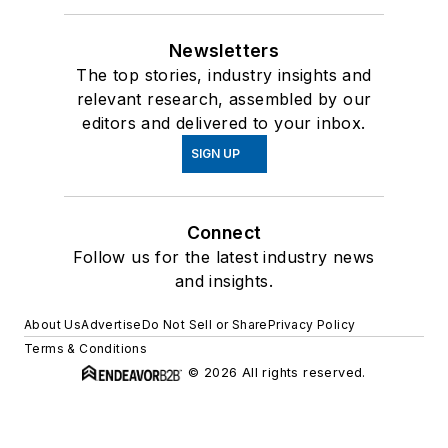
Newsletters
The top stories, industry insights and
relevant research, assembled by our
editors and delivered to your inbox.
SIGN UP
Connect
Follow us for the latest industry news
and insights.
About Us
Advertise
Do Not Sell or Share
Privacy Policy
Terms & Conditions
© 2026 All rights reserved.