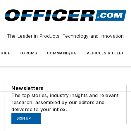
The Leader in Products, Technology and Innovation
UIDE
FORUMS
COMMAND/HQ
VEHICLES & FLEET
Newsletters
The top stories, industry insights and relevant
research, assembled by our editors and
delivered to your inbox.
SIGN UP