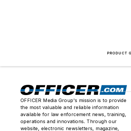
PRODUCT G
OFFICER Media Group's mission is to provide
the most valuable and reliable information
available for law enforcement news, training,
operations and innovations. Through our
website, electronic newsletters, magazine,