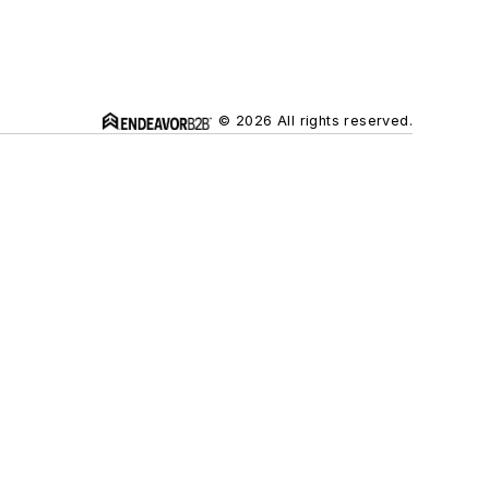
© 2026 All rights reserved.