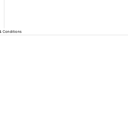
& Conditions