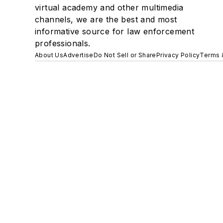
virtual academy and other multimedia
channels, we are the best and most
informative source for law enforcement
professionals.
About Us
Advertise
Do Not Sell or Share
Privacy Policy
Terms 