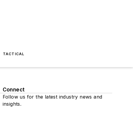
TACTICAL
Connect
Follow us for the latest industry news and
insights.