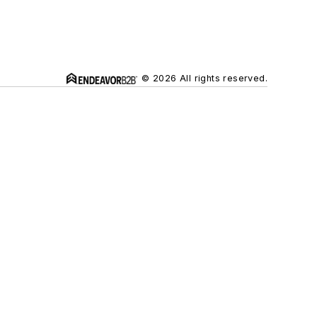
© 2026 All rights reserved.