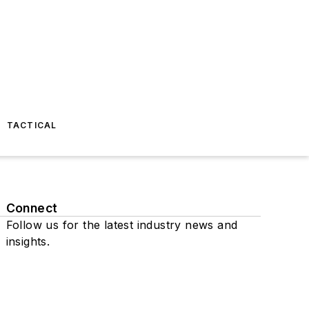
TACTICAL
Connect
Follow us for the latest industry news and
insights.