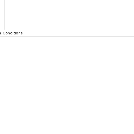
& Conditions