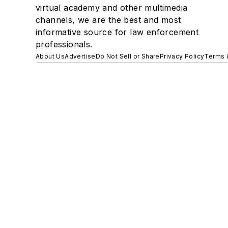
virtual academy and other multimedia
channels, we are the best and most
informative source for law enforcement
professionals.
About Us
Advertise
Do Not Sell or Share
Privacy Policy
Terms 