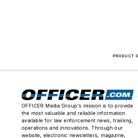
PRODUCT G
OFFICER Media Group's mission is to provide
the most valuable and reliable information
available for law enforcement news, training,
operations and innovations. Through our
website, electronic newsletters, magazine,