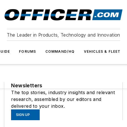
The Leader in Products, Technology and Innovation
UIDE
FORUMS
COMMAND/HQ
VEHICLES & FLEET
Newsletters
The top stories, industry insights and relevant
research, assembled by our editors and
delivered to your inbox.
SIGN UP