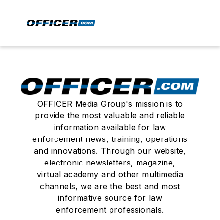
OFFICER Media Group's mission is to
provide the most valuable and reliable
information available for law
enforcement news, training, operations
and innovations. Through our website,
electronic newsletters, magazine,
virtual academy and other multimedia
channels, we are the best and most
informative source for law
enforcement professionals.