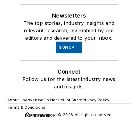
Newsletters
The top stories, industry insights and
relevant research, assembled by our
editors and delivered to your inbox.
SIGN UP
Connect
Follow us for the latest industry news
and insights.
About Us
Advertise
Do Not Sell or Share
Privacy Policy
Terms & Conditions
© 2026 All rights reserved.