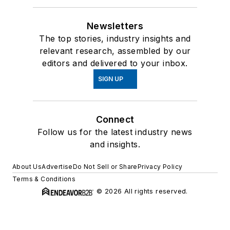
Newsletters
The top stories, industry insights and
relevant research, assembled by our
editors and delivered to your inbox.
SIGN UP
Connect
Follow us for the latest industry news
and insights.
About Us
Advertise
Do Not Sell or Share
Privacy Policy
Terms & Conditions
© 2026 All rights reserved.