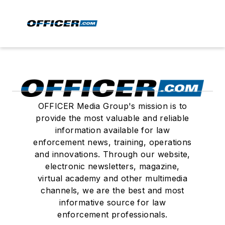
OFFICER Media Group's mission is to
provide the most valuable and reliable
information available for law
enforcement news, training, operations
and innovations. Through our website,
electronic newsletters, magazine,
virtual academy and other multimedia
channels, we are the best and most
informative source for law
enforcement professionals.