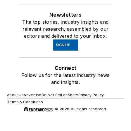
Newsletters
The top stories, industry insights and
relevant research, assembled by our
editors and delivered to your inbox.
SIGN UP
Connect
Follow us for the latest industry news
and insights.
About Us
Advertise
Do Not Sell or Share
Privacy Policy
Terms & Conditions
© 2026 All rights reserved.