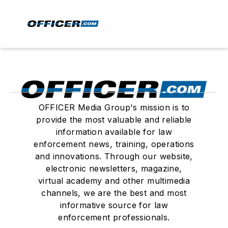
OFFICER Media Group's mission is to
provide the most valuable and reliable
information available for law
enforcement news, training, operations
and innovations. Through our website,
electronic newsletters, magazine,
virtual academy and other multimedia
channels, we are the best and most
informative source for law
enforcement professionals.