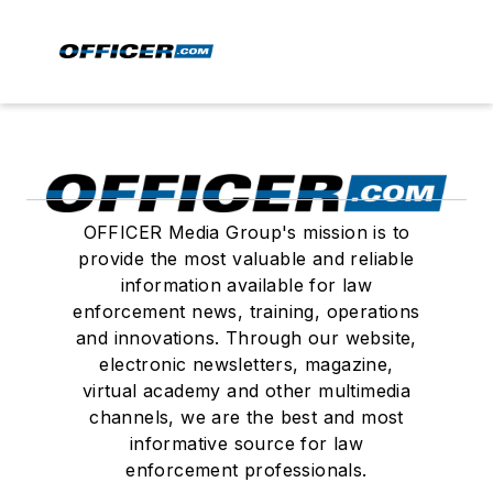
OFFICER Media Group's mission is to
provide the most valuable and reliable
information available for law
enforcement news, training, operations
and innovations. Through our website,
electronic newsletters, magazine,
virtual academy and other multimedia
channels, we are the best and most
informative source for law
enforcement professionals.