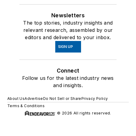
Newsletters
The top stories, industry insights and
relevant research, assembled by our
editors and delivered to your inbox.
SIGN UP
Connect
Follow us for the latest industry news
and insights.
About Us
Advertise
Do Not Sell or Share
Privacy Policy
Terms & Conditions
© 2026 All rights reserved.