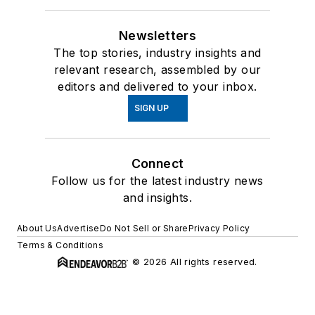
Newsletters
The top stories, industry insights and
relevant research, assembled by our
editors and delivered to your inbox.
SIGN UP
Connect
Follow us for the latest industry news
and insights.
About Us
Advertise
Do Not Sell or Share
Privacy Policy
Terms & Conditions
© 2026 All rights reserved.