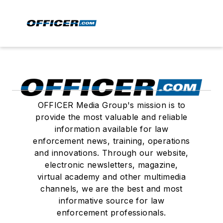
OFFICER Media Group's mission is to
provide the most valuable and reliable
information available for law
enforcement news, training, operations
and innovations. Through our website,
electronic newsletters, magazine,
virtual academy and other multimedia
channels, we are the best and most
informative source for law
enforcement professionals.