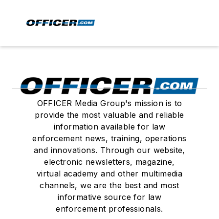
OFFICER Media Group's mission is to
provide the most valuable and reliable
information available for law
enforcement news, training, operations
and innovations. Through our website,
electronic newsletters, magazine,
virtual academy and other multimedia
channels, we are the best and most
informative source for law
enforcement professionals.