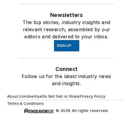
Newsletters
The top stories, industry insights and
relevant research, assembled by our
editors and delivered to your inbox.
SIGN UP
Connect
Follow us for the latest industry news
and insights.
About Us
Advertise
Do Not Sell or Share
Privacy Policy
Terms & Conditions
© 2026 All rights reserved.