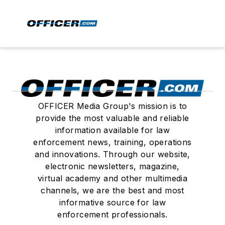
OFFICER Media Group's mission is to
provide the most valuable and reliable
information available for law
enforcement news, training, operations
and innovations. Through our website,
electronic newsletters, magazine,
virtual academy and other multimedia
channels, we are the best and most
informative source for law
enforcement professionals.