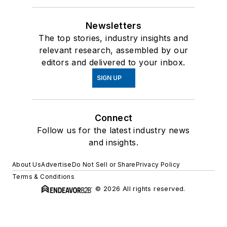
Newsletters
The top stories, industry insights and
relevant research, assembled by our
editors and delivered to your inbox.
SIGN UP
Connect
Follow us for the latest industry news
and insights.
About Us
Advertise
Do Not Sell or Share
Privacy Policy
Terms & Conditions
© 2026 All rights reserved.