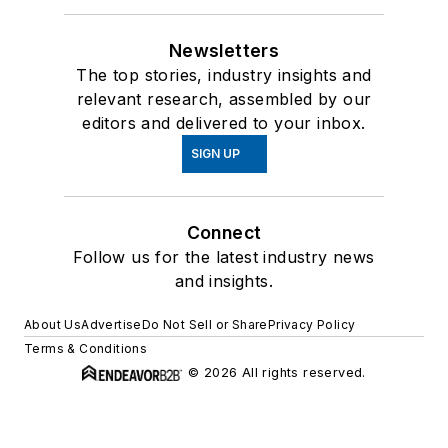
Newsletters
The top stories, industry insights and
relevant research, assembled by our
editors and delivered to your inbox.
SIGN UP
Connect
Follow us for the latest industry news
and insights.
About Us
Advertise
Do Not Sell or Share
Privacy Policy
Terms & Conditions
© 2026 All rights reserved.