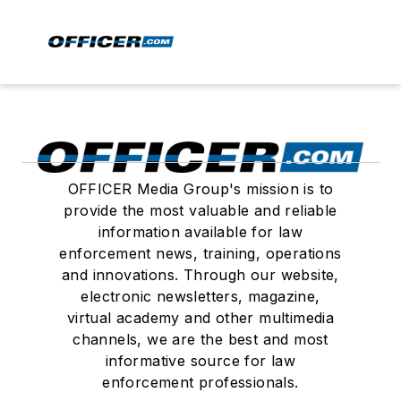
OFFICER Media Group's mission is to
provide the most valuable and reliable
information available for law
enforcement news, training, operations
and innovations. Through our website,
electronic newsletters, magazine,
virtual academy and other multimedia
channels, we are the best and most
informative source for law
enforcement professionals.