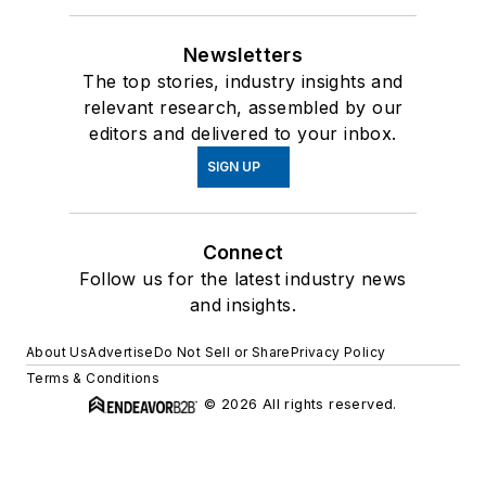
Newsletters
The top stories, industry insights and
relevant research, assembled by our
editors and delivered to your inbox.
SIGN UP
Connect
Follow us for the latest industry news
and insights.
About Us
Advertise
Do Not Sell or Share
Privacy Policy
Terms & Conditions
© 2026 All rights reserved.