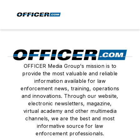
OFFICER Media Group's mission is to
provide the most valuable and reliable
information available for law
enforcement news, training, operations
and innovations. Through our website,
electronic newsletters, magazine,
virtual academy and other multimedia
channels, we are the best and most
informative source for law
enforcement professionals.