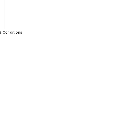
& Conditions