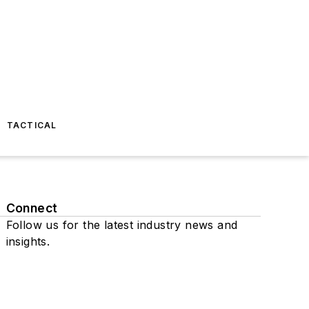
TACTICAL
Connect
Follow us for the latest industry news and
insights.