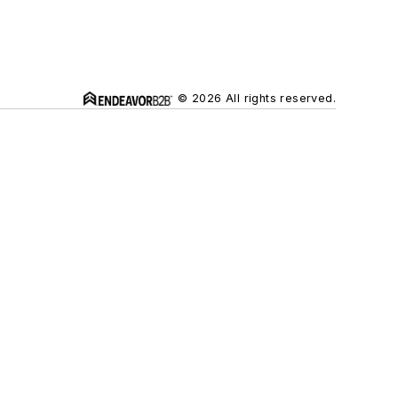
© 2026 All rights reserved.