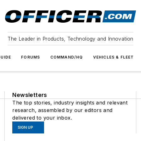
The Leader in Products, Technology and Innovation
UIDE
FORUMS
COMMAND/HQ
VEHICLES & FLEET
Newsletters
The top stories, industry insights and relevant
research, assembled by our editors and
delivered to your inbox.
SIGN UP