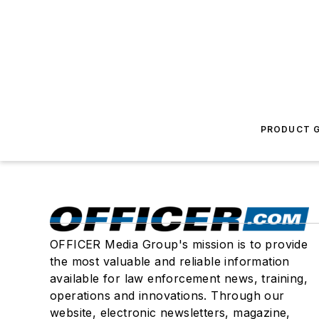
PRODUCT G
OFFICER Media Group's mission is to provide
the most valuable and reliable information
available for law enforcement news, training,
operations and innovations. Through our
website, electronic newsletters, magazine,