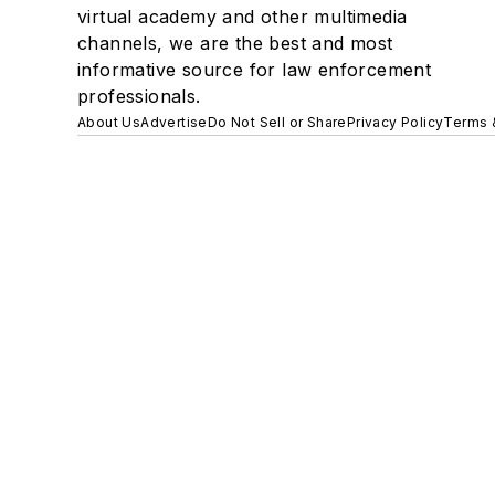
virtual academy and other multimedia
channels, we are the best and most
informative source for law enforcement
professionals.
About Us
Advertise
Do Not Sell or Share
Privacy Policy
Terms 