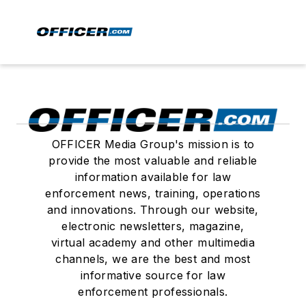
OFFICER Media Group's mission is to
provide the most valuable and reliable
information available for law
enforcement news, training, operations
and innovations. Through our website,
electronic newsletters, magazine,
virtual academy and other multimedia
channels, we are the best and most
informative source for law
enforcement professionals.