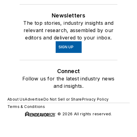
Newsletters
The top stories, industry insights and
relevant research, assembled by our
editors and delivered to your inbox.
SIGN UP
Connect
Follow us for the latest industry news
and insights.
About Us
Advertise
Do Not Sell or Share
Privacy Policy
Terms & Conditions
© 2026 All rights reserved.