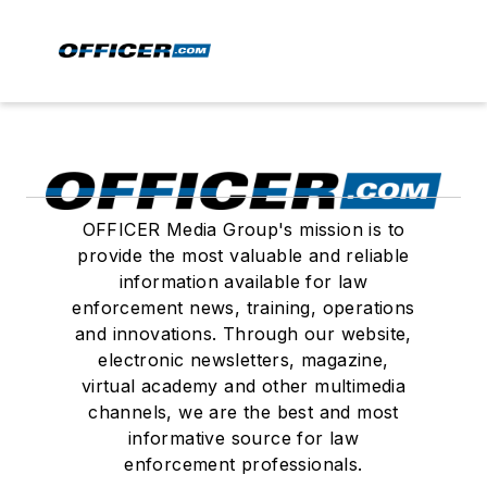
OFFICER Media Group's mission is to
provide the most valuable and reliable
information available for law
enforcement news, training, operations
and innovations. Through our website,
electronic newsletters, magazine,
virtual academy and other multimedia
channels, we are the best and most
informative source for law
enforcement professionals.