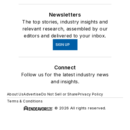
Newsletters
The top stories, industry insights and
relevant research, assembled by our
editors and delivered to your inbox.
SIGN UP
Connect
Follow us for the latest industry news
and insights.
About Us
Advertise
Do Not Sell or Share
Privacy Policy
Terms & Conditions
© 2026 All rights reserved.