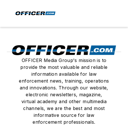
OFFICER Media Group's mission is to
provide the most valuable and reliable
information available for law
enforcement news, training, operations
and innovations. Through our website,
electronic newsletters, magazine,
virtual academy and other multimedia
channels, we are the best and most
informative source for law
enforcement professionals.