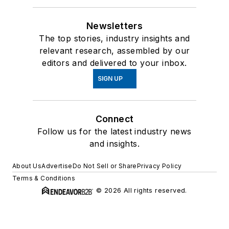
Newsletters
The top stories, industry insights and
relevant research, assembled by our
editors and delivered to your inbox.
SIGN UP
Connect
Follow us for the latest industry news
and insights.
About Us
Advertise
Do Not Sell or Share
Privacy Policy
Terms & Conditions
© 2026 All rights reserved.