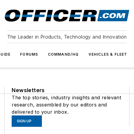
The Leader in Products, Technology and Innovation
UIDE
FORUMS
COMMAND/HQ
VEHICLES & FLEET
Newsletters
The top stories, industry insights and relevant
research, assembled by our editors and
delivered to your inbox.
SIGN UP