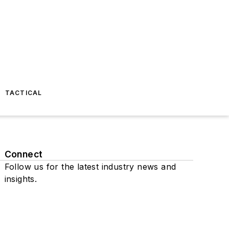
TACTICAL
Connect
Follow us for the latest industry news and
insights.