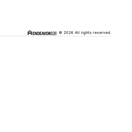
© 2026 All rights reserved.