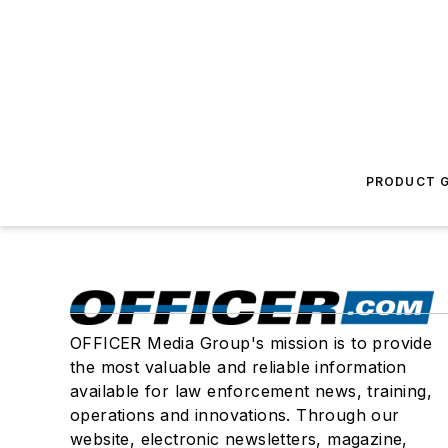
PRODUCT G
OFFICER Media Group's mission is to provide
the most valuable and reliable information
available for law enforcement news, training,
operations and innovations. Through our
website, electronic newsletters, magazine,