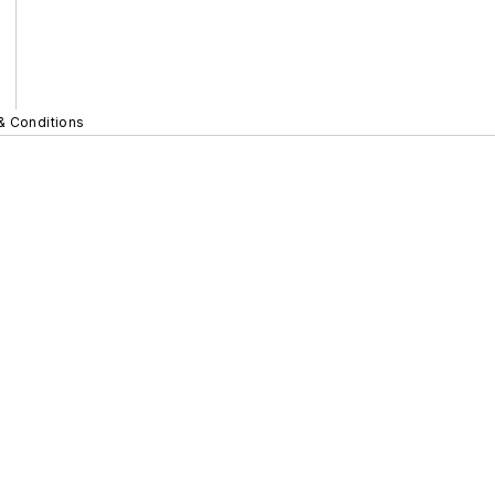
& Conditions