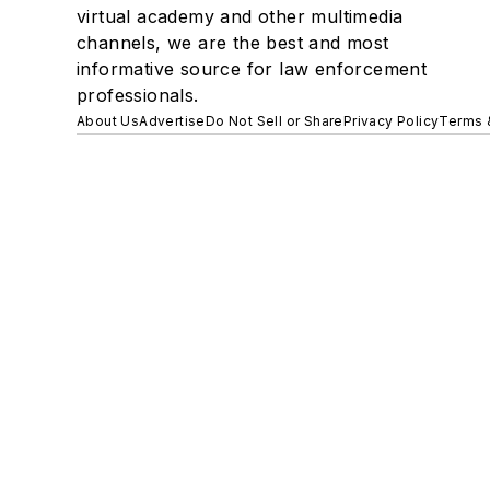
virtual academy and other multimedia
channels, we are the best and most
informative source for law enforcement
professionals.
About Us
Advertise
Do Not Sell or Share
Privacy Policy
Terms 