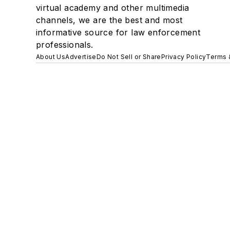
virtual academy and other multimedia
channels, we are the best and most
informative source for law enforcement
professionals.
About Us
Advertise
Do Not Sell or Share
Privacy Policy
Terms 