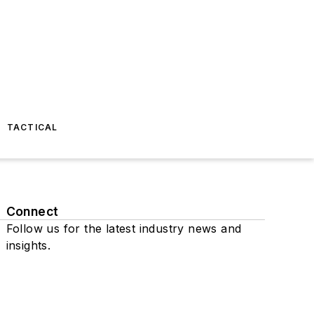
TACTICAL
Connect
Follow us for the latest industry news and
insights.