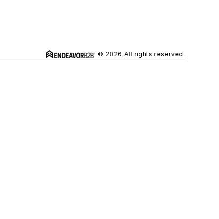
© 2026 All rights reserved.