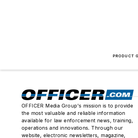
PRODUCT G
OFFICER Media Group's mission is to provide
the most valuable and reliable information
available for law enforcement news, training,
operations and innovations. Through our
website, electronic newsletters, magazine,