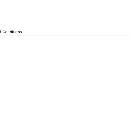
& Conditions