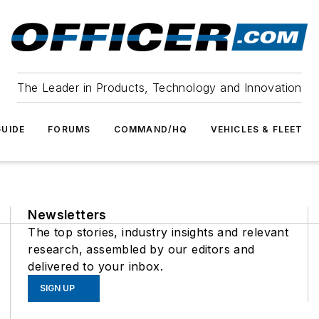
The Leader in Products, Technology and Innovation
UIDE
FORUMS
COMMAND/HQ
VEHICLES & FLEET
Newsletters
The top stories, industry insights and relevant
research, assembled by our editors and
delivered to your inbox.
SIGN UP