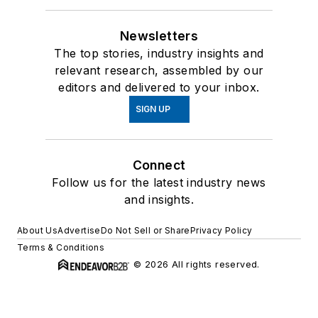
Newsletters
The top stories, industry insights and
relevant research, assembled by our
editors and delivered to your inbox.
SIGN UP
Connect
Follow us for the latest industry news
and insights.
About Us
Advertise
Do Not Sell or Share
Privacy Policy
Terms & Conditions
© 2026 All rights reserved.