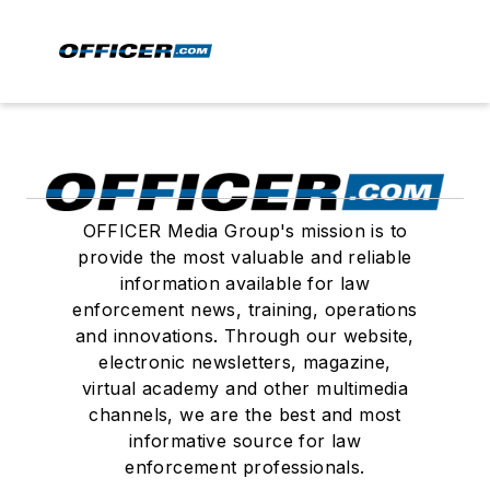
OFFICER Media Group's mission is to
provide the most valuable and reliable
information available for law
enforcement news, training, operations
and innovations. Through our website,
electronic newsletters, magazine,
virtual academy and other multimedia
channels, we are the best and most
informative source for law
enforcement professionals.