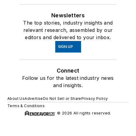
Newsletters
The top stories, industry insights and
relevant research, assembled by our
editors and delivered to your inbox.
SIGN UP
Connect
Follow us for the latest industry news
and insights.
About Us
Advertise
Do Not Sell or Share
Privacy Policy
Terms & Conditions
© 2026 All rights reserved.