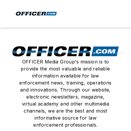
OFFICER Media Group's mission is to
provide the most valuable and reliable
information available for law
enforcement news, training, operations
and innovations. Through our website,
electronic newsletters, magazine,
virtual academy and other multimedia
channels, we are the best and most
informative source for law
enforcement professionals.