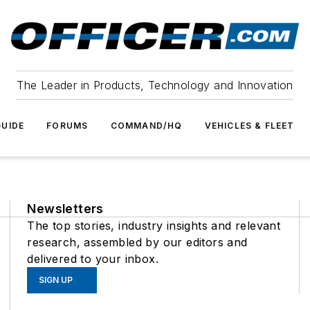
The Leader in Products, Technology and Innovation
UIDE
FORUMS
COMMAND/HQ
VEHICLES & FLEET
Newsletters
The top stories, industry insights and relevant
research, assembled by our editors and
delivered to your inbox.
SIGN UP