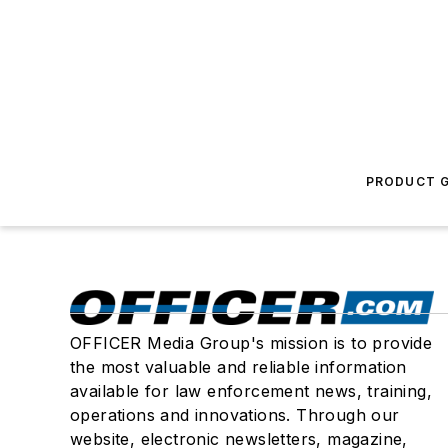
PRODUCT G
OFFICER Media Group's mission is to provide
the most valuable and reliable information
available for law enforcement news, training,
operations and innovations. Through our
website, electronic newsletters, magazine,