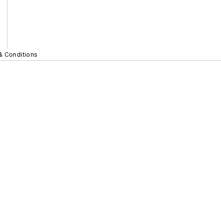
& Conditions