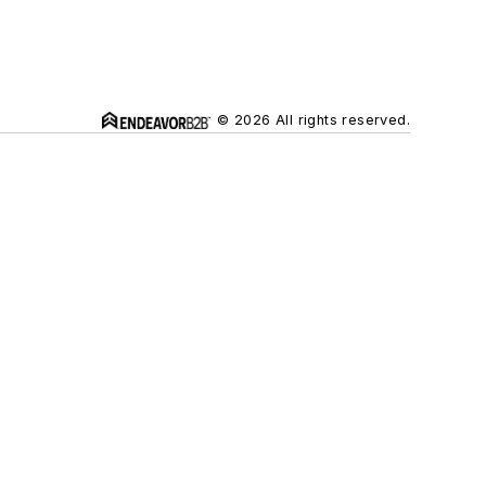
© 2026 All rights reserved.