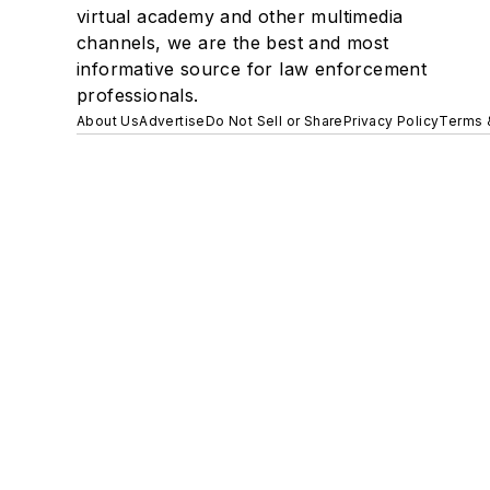
virtual academy and other multimedia
channels, we are the best and most
informative source for law enforcement
professionals.
About Us
Advertise
Do Not Sell or Share
Privacy Policy
Terms 