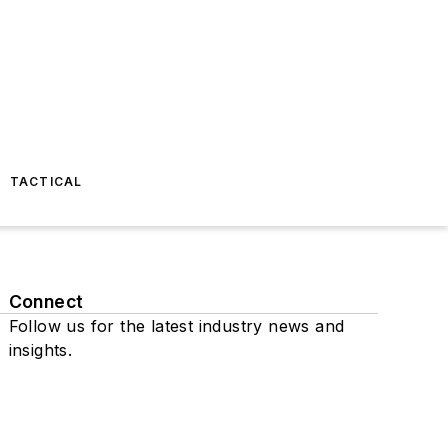
TACTICAL
Connect
Follow us for the latest industry news and
insights.