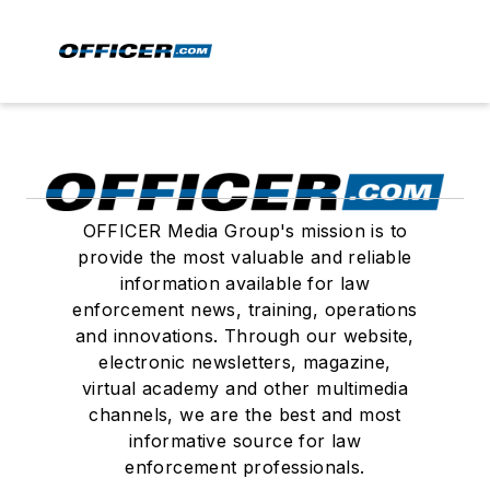
OFFICER Media Group's mission is to
provide the most valuable and reliable
information available for law
enforcement news, training, operations
and innovations. Through our website,
electronic newsletters, magazine,
virtual academy and other multimedia
channels, we are the best and most
informative source for law
enforcement professionals.