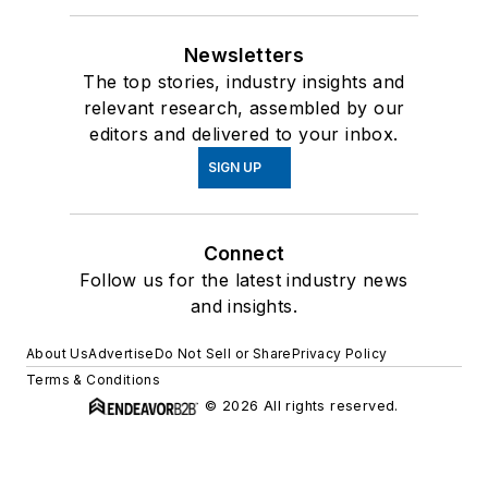
Newsletters
The top stories, industry insights and
relevant research, assembled by our
editors and delivered to your inbox.
SIGN UP
Connect
Follow us for the latest industry news
and insights.
About Us
Advertise
Do Not Sell or Share
Privacy Policy
Terms & Conditions
© 2026 All rights reserved.