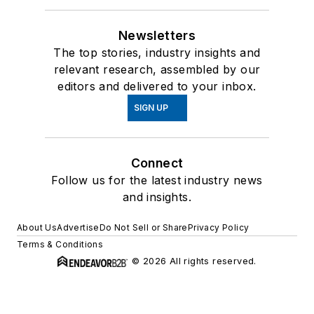
Newsletters
The top stories, industry insights and
relevant research, assembled by our
editors and delivered to your inbox.
SIGN UP
Connect
Follow us for the latest industry news
and insights.
About Us
Advertise
Do Not Sell or Share
Privacy Policy
Terms & Conditions
© 2026 All rights reserved.