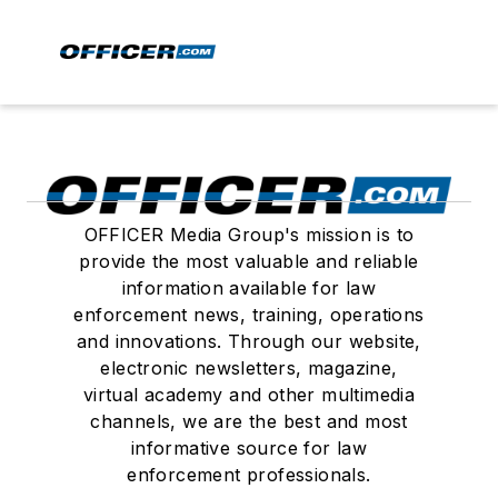
OFFICER Media Group's mission is to
provide the most valuable and reliable
information available for law
enforcement news, training, operations
and innovations. Through our website,
electronic newsletters, magazine,
virtual academy and other multimedia
channels, we are the best and most
informative source for law
enforcement professionals.