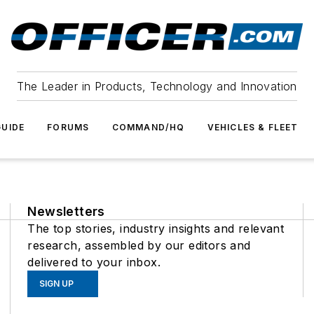
The Leader in Products, Technology and Innovation
UIDE
FORUMS
COMMAND/HQ
VEHICLES & FLEET
Newsletters
The top stories, industry insights and relevant
research, assembled by our editors and
delivered to your inbox.
SIGN UP