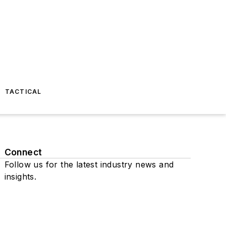
TACTICAL
Connect
Follow us for the latest industry news and
insights.