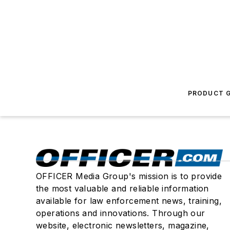
PRODUCT G
OFFICER Media Group's mission is to provide
the most valuable and reliable information
available for law enforcement news, training,
operations and innovations. Through our
website, electronic newsletters, magazine,