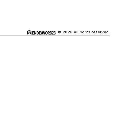
© 2026 All rights reserved.