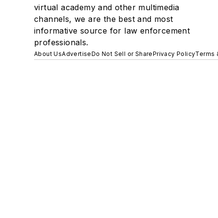
virtual academy and other multimedia
channels, we are the best and most
informative source for law enforcement
professionals.
About Us
Advertise
Do Not Sell or Share
Privacy Policy
Terms 