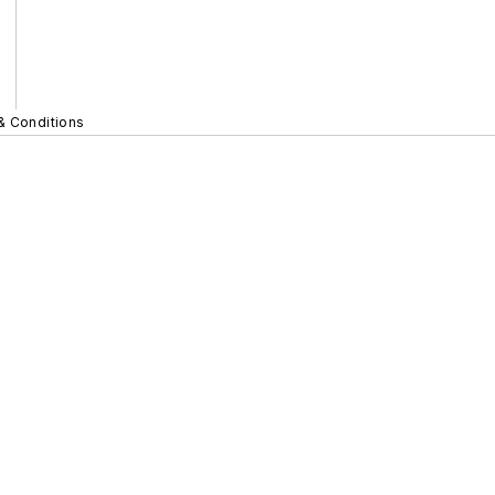
& Conditions