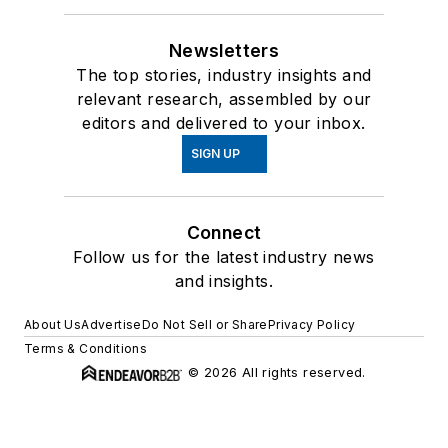
Newsletters
The top stories, industry insights and
relevant research, assembled by our
editors and delivered to your inbox.
SIGN UP
Connect
Follow us for the latest industry news
and insights.
About Us
Advertise
Do Not Sell or Share
Privacy Policy
Terms & Conditions
© 2026 All rights reserved.