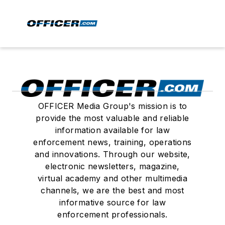
OFFICER Media Group's mission is to
provide the most valuable and reliable
information available for law
enforcement news, training, operations
and innovations. Through our website,
electronic newsletters, magazine,
virtual academy and other multimedia
channels, we are the best and most
informative source for law
enforcement professionals.