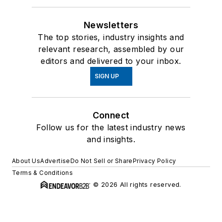
Newsletters
The top stories, industry insights and
relevant research, assembled by our
editors and delivered to your inbox.
SIGN UP
Connect
Follow us for the latest industry news
and insights.
About Us
Advertise
Do Not Sell or Share
Privacy Policy
Terms & Conditions
© 2026 All rights reserved.