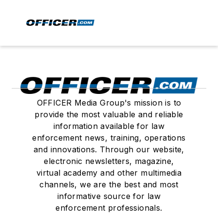
OFFICER Media Group's mission is to
provide the most valuable and reliable
information available for law
enforcement news, training, operations
and innovations. Through our website,
electronic newsletters, magazine,
virtual academy and other multimedia
channels, we are the best and most
informative source for law
enforcement professionals.