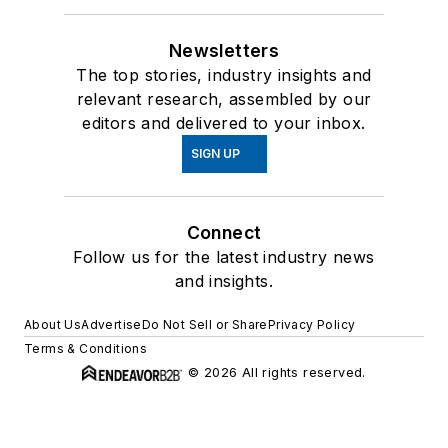
Newsletters
The top stories, industry insights and
relevant research, assembled by our
editors and delivered to your inbox.
SIGN UP
Connect
Follow us for the latest industry news
and insights.
About Us
Advertise
Do Not Sell or Share
Privacy Policy
Terms & Conditions
© 2026 All rights reserved.