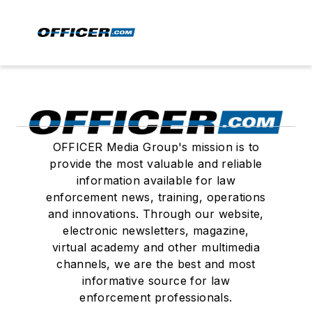
OFFICER Media Group's mission is to
provide the most valuable and reliable
information available for law
enforcement news, training, operations
and innovations. Through our website,
electronic newsletters, magazine,
virtual academy and other multimedia
channels, we are the best and most
informative source for law
enforcement professionals.