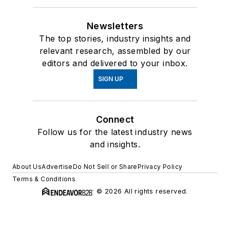
Newsletters
The top stories, industry insights and
relevant research, assembled by our
editors and delivered to your inbox.
SIGN UP
Connect
Follow us for the latest industry news
and insights.
About Us
Advertise
Do Not Sell or Share
Privacy Policy
Terms & Conditions
© 2026 All rights reserved.