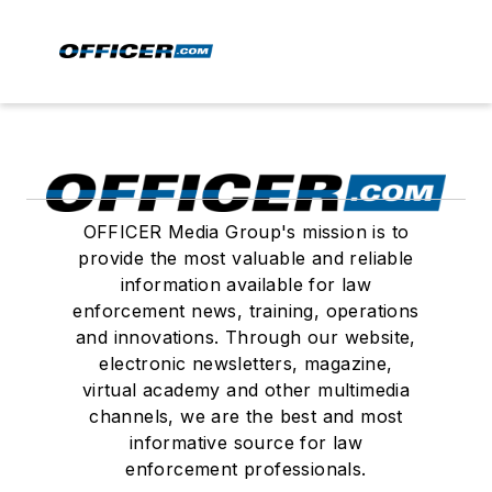
OFFICER Media Group's mission is to
provide the most valuable and reliable
information available for law
enforcement news, training, operations
and innovations. Through our website,
electronic newsletters, magazine,
virtual academy and other multimedia
channels, we are the best and most
informative source for law
enforcement professionals.