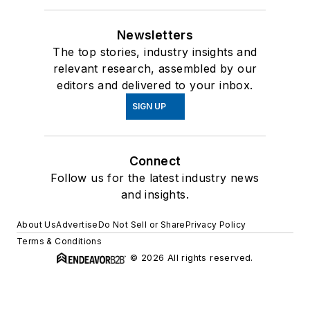
Newsletters
The top stories, industry insights and
relevant research, assembled by our
editors and delivered to your inbox.
SIGN UP
Connect
Follow us for the latest industry news
and insights.
About Us
Advertise
Do Not Sell or Share
Privacy Policy
Terms & Conditions
© 2026 All rights reserved.