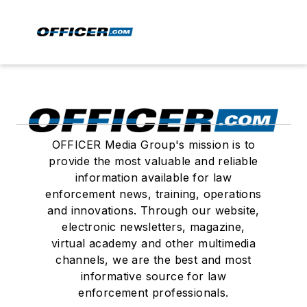
OFFICER Media Group's mission is to
provide the most valuable and reliable
information available for law
enforcement news, training, operations
and innovations. Through our website,
electronic newsletters, magazine,
virtual academy and other multimedia
channels, we are the best and most
informative source for law
enforcement professionals.