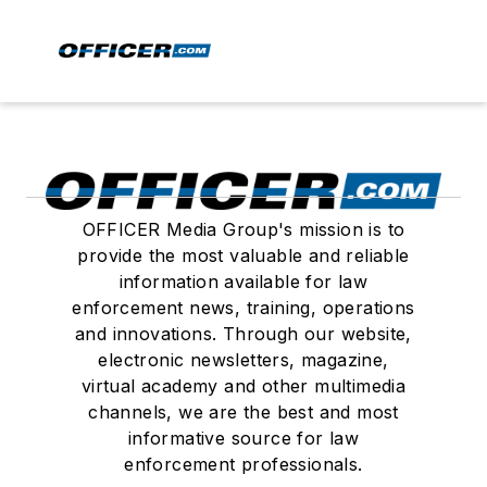
OFFICER Media Group's mission is to
provide the most valuable and reliable
information available for law
enforcement news, training, operations
and innovations. Through our website,
electronic newsletters, magazine,
virtual academy and other multimedia
channels, we are the best and most
informative source for law
enforcement professionals.