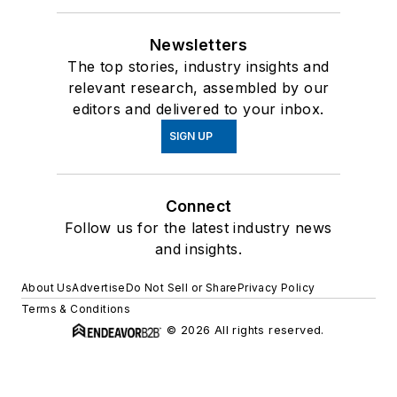
Newsletters
The top stories, industry insights and
relevant research, assembled by our
editors and delivered to your inbox.
SIGN UP
Connect
Follow us for the latest industry news
and insights.
About Us
Advertise
Do Not Sell or Share
Privacy Policy
Terms & Conditions
© 2026 All rights reserved.