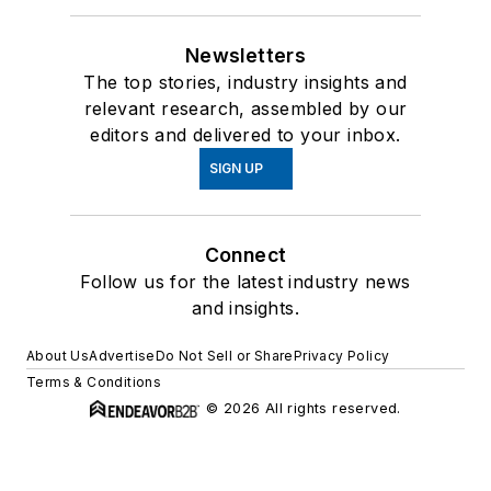
Newsletters
The top stories, industry insights and
relevant research, assembled by our
editors and delivered to your inbox.
SIGN UP
Connect
Follow us for the latest industry news
and insights.
About Us
Advertise
Do Not Sell or Share
Privacy Policy
Terms & Conditions
© 2026 All rights reserved.