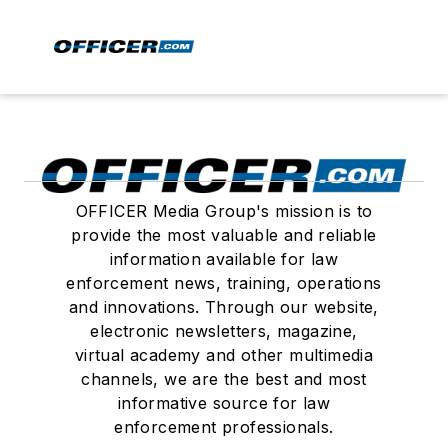
OFFICER Media Group's mission is to
provide the most valuable and reliable
information available for law
enforcement news, training, operations
and innovations. Through our website,
electronic newsletters, magazine,
virtual academy and other multimedia
channels, we are the best and most
informative source for law
enforcement professionals.