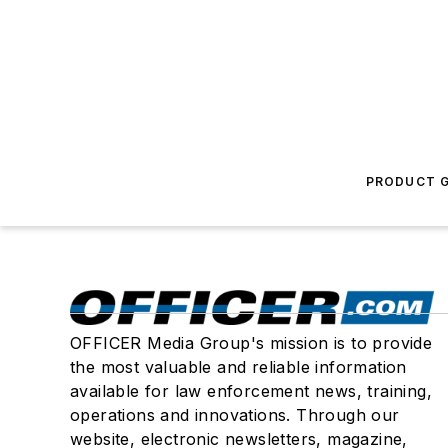
PRODUCT G
OFFICER Media Group's mission is to provide
the most valuable and reliable information
available for law enforcement news, training,
operations and innovations. Through our
website, electronic newsletters, magazine,