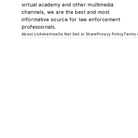
virtual academy and other multimedia
channels, we are the best and most
informative source for law enforcement
professionals.
About Us
Advertise
Do Not Sell or Share
Privacy Policy
Terms 