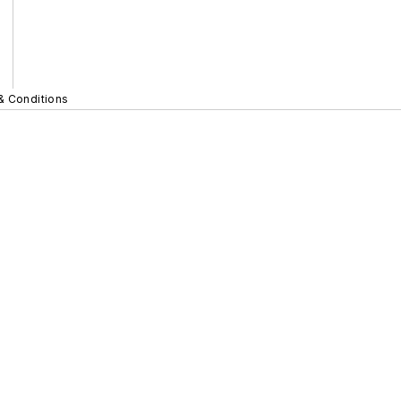
& Conditions