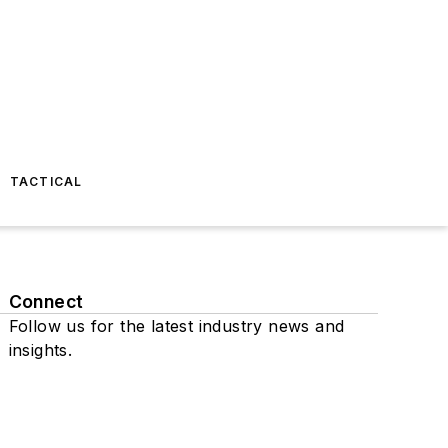
TACTICAL
Connect
Follow us for the latest industry news and
insights.