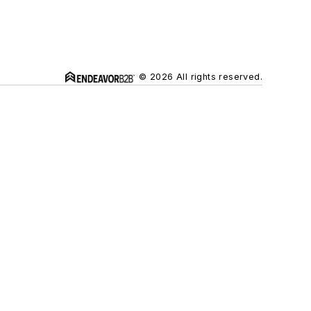
© 2026 All rights reserved.