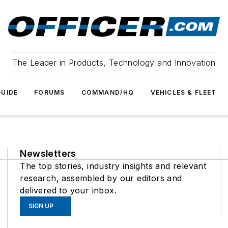
The Leader in Products, Technology and Innovation
UIDE
FORUMS
COMMAND/HQ
VEHICLES & FLEET
Newsletters
The top stories, industry insights and relevant
research, assembled by our editors and
delivered to your inbox.
SIGN UP