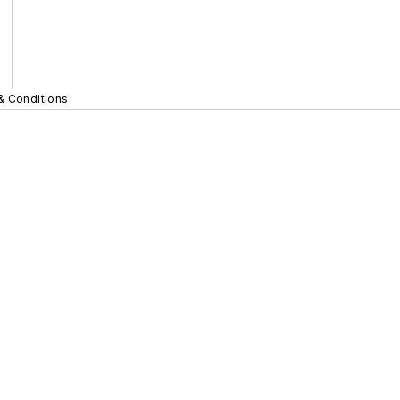
& Conditions