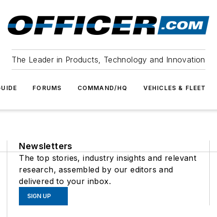
The Leader in Products, Technology and Innovation
UIDE
FORUMS
COMMAND/HQ
VEHICLES & FLEET
Newsletters
The top stories, industry insights and relevant
research, assembled by our editors and
delivered to your inbox.
SIGN UP