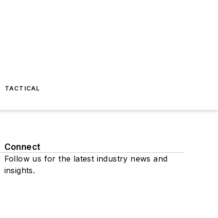
TACTICAL
Connect
Follow us for the latest industry news and
insights.