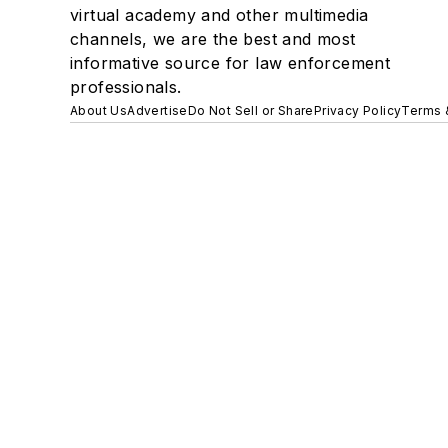
virtual academy and other multimedia
channels, we are the best and most
informative source for law enforcement
professionals.
About Us
Advertise
Do Not Sell or Share
Privacy Policy
Terms 