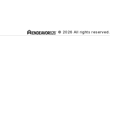
© 2026 All rights reserved.