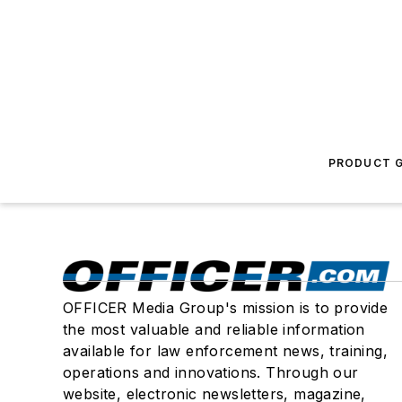
PRODUCT G
OFFICER Media Group's mission is to provide
the most valuable and reliable information
available for law enforcement news, training,
operations and innovations. Through our
website, electronic newsletters, magazine,