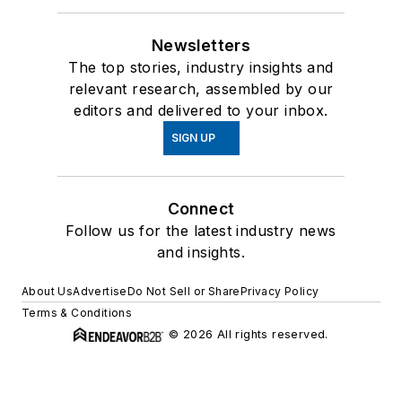
Newsletters
The top stories, industry insights and
relevant research, assembled by our
editors and delivered to your inbox.
SIGN UP
Connect
Follow us for the latest industry news
and insights.
About Us
Advertise
Do Not Sell or Share
Privacy Policy
Terms & Conditions
© 2026 All rights reserved.