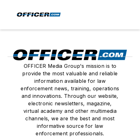
OFFICER Media Group's mission is to
provide the most valuable and reliable
information available for law
enforcement news, training, operations
and innovations. Through our website,
electronic newsletters, magazine,
virtual academy and other multimedia
channels, we are the best and most
informative source for law
enforcement professionals.