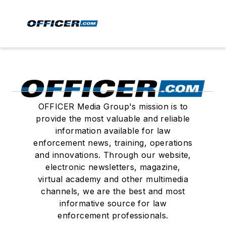
OFFICER Media Group's mission is to
provide the most valuable and reliable
information available for law
enforcement news, training, operations
and innovations. Through our website,
electronic newsletters, magazine,
virtual academy and other multimedia
channels, we are the best and most
informative source for law
enforcement professionals.