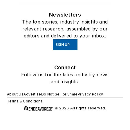
Newsletters
The top stories, industry insights and
relevant research, assembled by our
editors and delivered to your inbox.
SIGN UP
Connect
Follow us for the latest industry news
and insights.
About Us
Advertise
Do Not Sell or Share
Privacy Policy
Terms & Conditions
© 2026 All rights reserved.