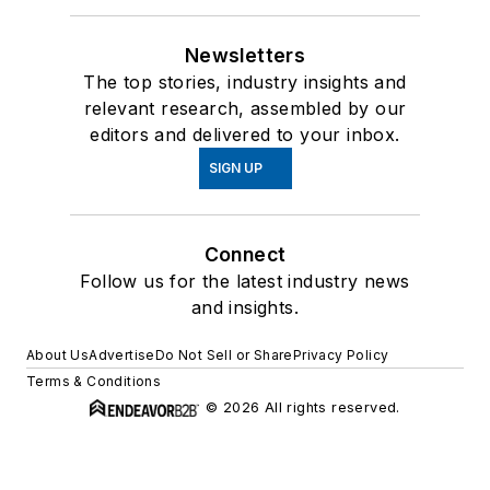
Newsletters
The top stories, industry insights and
relevant research, assembled by our
editors and delivered to your inbox.
SIGN UP
Connect
Follow us for the latest industry news
and insights.
About Us
Advertise
Do Not Sell or Share
Privacy Policy
Terms & Conditions
© 2026 All rights reserved.