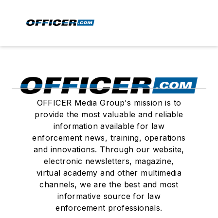
OFFICER Media Group's mission is to
provide the most valuable and reliable
information available for law
enforcement news, training, operations
and innovations. Through our website,
electronic newsletters, magazine,
virtual academy and other multimedia
channels, we are the best and most
informative source for law
enforcement professionals.