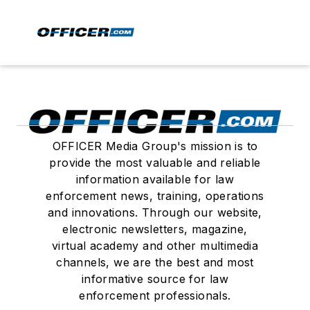
OFFICER Media Group's mission is to
provide the most valuable and reliable
information available for law
enforcement news, training, operations
and innovations. Through our website,
electronic newsletters, magazine,
virtual academy and other multimedia
channels, we are the best and most
informative source for law
enforcement professionals.