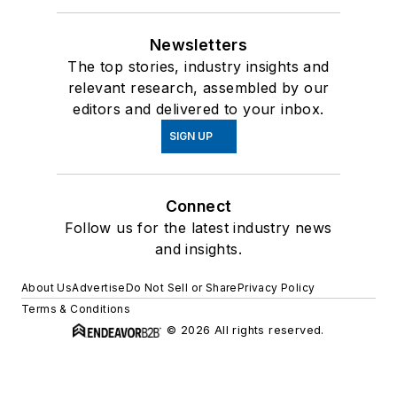
Newsletters
The top stories, industry insights and
relevant research, assembled by our
editors and delivered to your inbox.
SIGN UP
Connect
Follow us for the latest industry news
and insights.
About Us
Advertise
Do Not Sell or Share
Privacy Policy
Terms & Conditions
© 2026 All rights reserved.