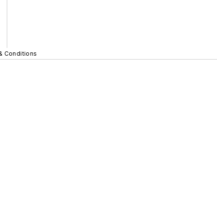
& Conditions