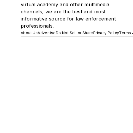
virtual academy and other multimedia
channels, we are the best and most
informative source for law enforcement
professionals.
About Us
Advertise
Do Not Sell or Share
Privacy Policy
Terms 