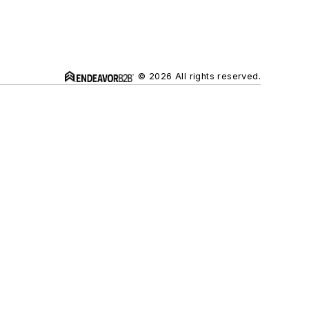
© 2026 All rights reserved.