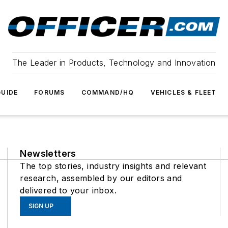
The Leader in Products, Technology and Innovation
UIDE
FORUMS
COMMAND/HQ
VEHICLES & FLEET
Newsletters
The top stories, industry insights and relevant
research, assembled by our editors and
delivered to your inbox.
SIGN UP