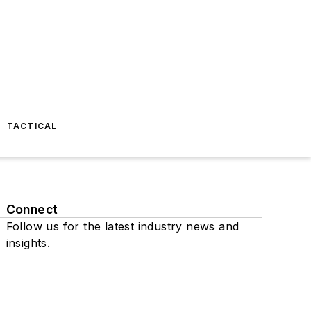
TACTICAL
Connect
Follow us for the latest industry news and
insights.