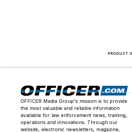
PRODUCT G
OFFICER Media Group's mission is to provide
the most valuable and reliable information
available for law enforcement news, training,
operations and innovations. Through our
website, electronic newsletters, magazine,