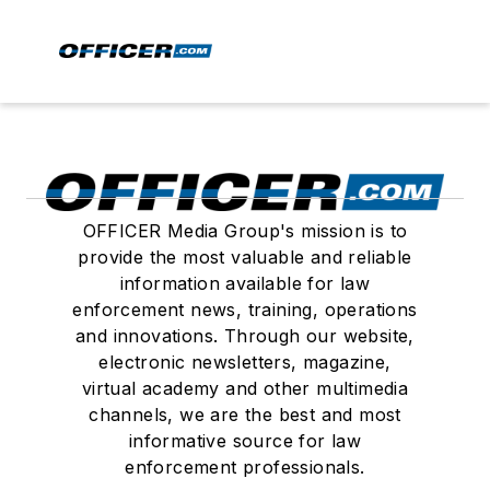
OFFICER Media Group's mission is to
provide the most valuable and reliable
information available for law
enforcement news, training, operations
and innovations. Through our website,
electronic newsletters, magazine,
virtual academy and other multimedia
channels, we are the best and most
informative source for law
enforcement professionals.