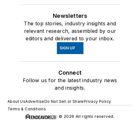
Newsletters
The top stories, industry insights and
relevant research, assembled by our
editors and delivered to your inbox.
SIGN UP
Connect
Follow us for the latest industry news
and insights.
About Us
Advertise
Do Not Sell or Share
Privacy Policy
Terms & Conditions
© 2026 All rights reserved.