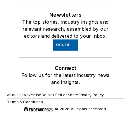
Newsletters
The top stories, industry insights and
relevant research, assembled by our
editors and delivered to your inbox.
SIGN UP
Connect
Follow us for the latest industry news
and insights.
About Us
Advertise
Do Not Sell or Share
Privacy Policy
Terms & Conditions
© 2026 All rights reserved.