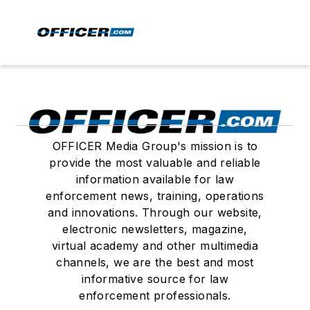
OFFICER Media Group's mission is to
provide the most valuable and reliable
information available for law
enforcement news, training, operations
and innovations. Through our website,
electronic newsletters, magazine,
virtual academy and other multimedia
channels, we are the best and most
informative source for law
enforcement professionals.