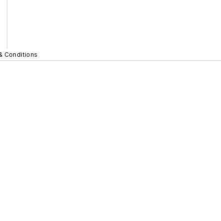
& Conditions