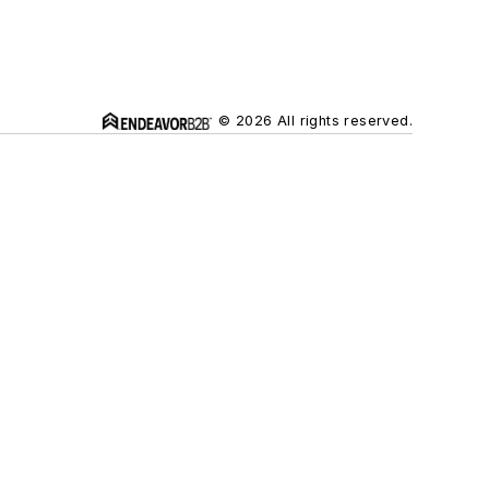
© 2026 All rights reserved.