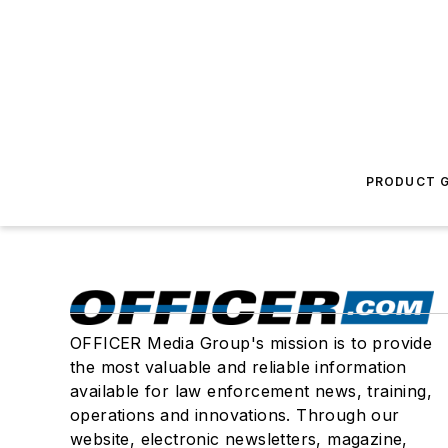
PRODUCT G
OFFICER Media Group's mission is to provide
the most valuable and reliable information
available for law enforcement news, training,
operations and innovations. Through our
website, electronic newsletters, magazine,