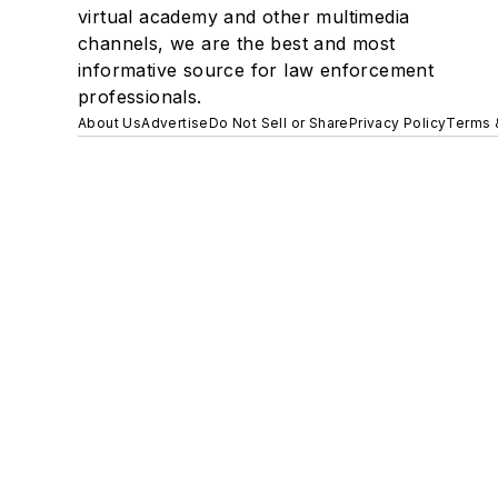
virtual academy and other multimedia
channels, we are the best and most
informative source for law enforcement
professionals.
About Us
Advertise
Do Not Sell or Share
Privacy Policy
Terms 