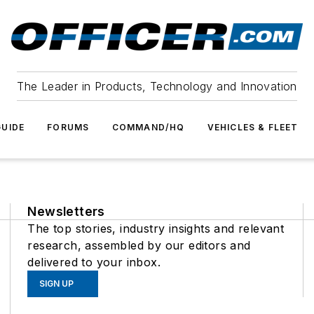
The Leader in Products, Technology and Innovation
UIDE
FORUMS
COMMAND/HQ
VEHICLES & FLEET
Newsletters
The top stories, industry insights and relevant
research, assembled by our editors and
delivered to your inbox.
SIGN UP