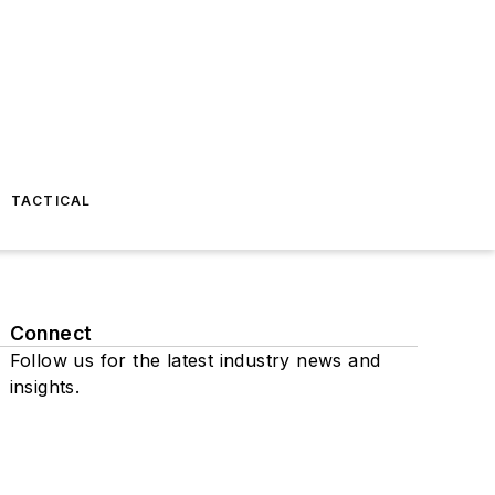
TACTICAL
Connect
Follow us for the latest industry news and
insights.