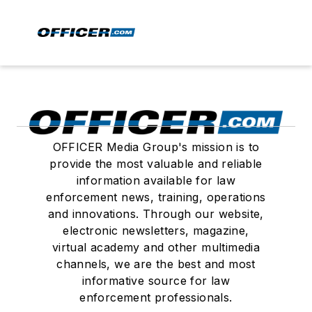
OFFICER Media Group's mission is to
provide the most valuable and reliable
information available for law
enforcement news, training, operations
and innovations. Through our website,
electronic newsletters, magazine,
virtual academy and other multimedia
channels, we are the best and most
informative source for law
enforcement professionals.