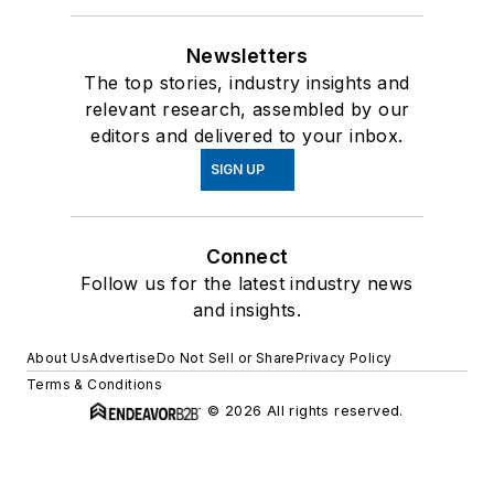
Newsletters
The top stories, industry insights and
relevant research, assembled by our
editors and delivered to your inbox.
SIGN UP
Connect
Follow us for the latest industry news
and insights.
About Us
Advertise
Do Not Sell or Share
Privacy Policy
Terms & Conditions
© 2026 All rights reserved.